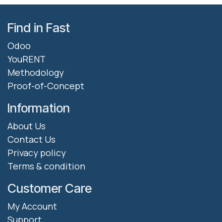
Find in Fast
Odoo
YouRENT
Methodology
Proof-of-Concept
Information
About Us
Contact Us
Privacy policy
Terms & condition
Customer Care
My Account
Support