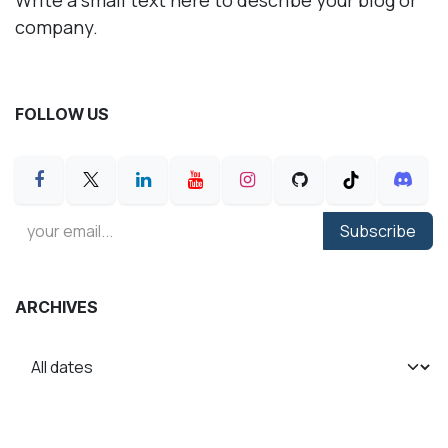
company.
FOLLOW US
Subscribe
ARCHIVES