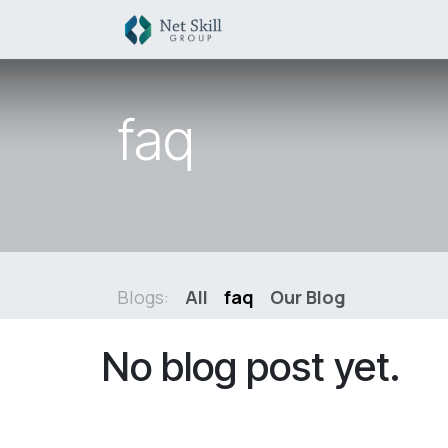
Skip to Content
HOME
SERVICES
S
faq
Blogs:
All
faq
Our Blog
No blog post yet.