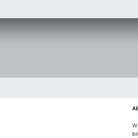
OLUTIONS
ERP
Events
Jobs
Pricing
A
Wr
bl