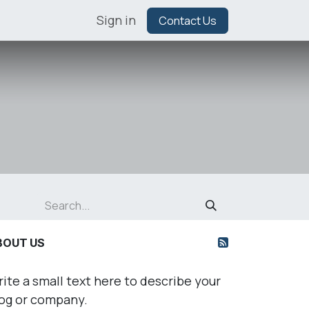
Sign in
Contact Us
BOUT US
ite a small text here to describe your
og or company.