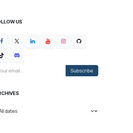
OLLOW US
Subscribe
RCHIVES