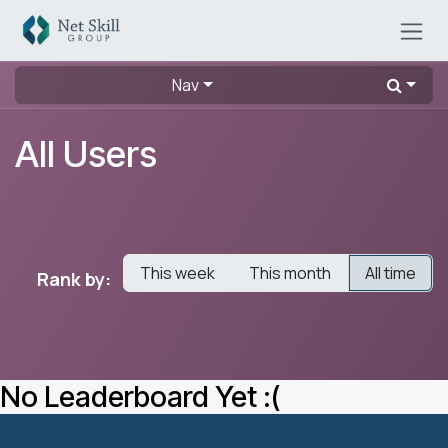
Skip to Content
Nav
All Users
This week
This month
All time
Rank by:
No Leaderboard Yet :(