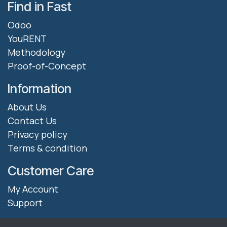
Find in Fast
Odoo
YouRENT
Methodology
Proof-of-Concept
Information
About Us
Contact Us
Privacy policy
Terms & condition
Customer Care
My Account
Support