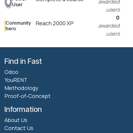
awarded
User
users
0
Reach 2000 XP
Community
awarded
hero
users
Find in Fast
Odoo
YouRENT
Methodology
Proof-of-Concept
Information
About Us
Contact Us