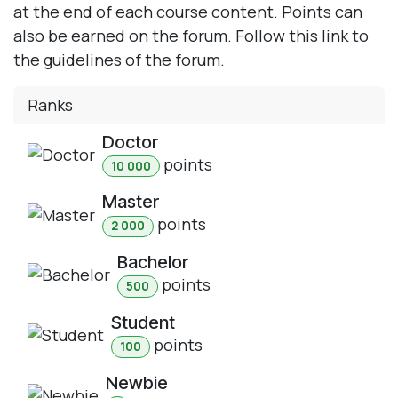
at the end of each course content. Points can
also be earned on the forum. Follow this link to
the guidelines of the forum.
Ranks
Doctor
point
s
10 000
Master
point
s
2 000
Bachelor
point
s
500
Student
point
s
100
Newbie