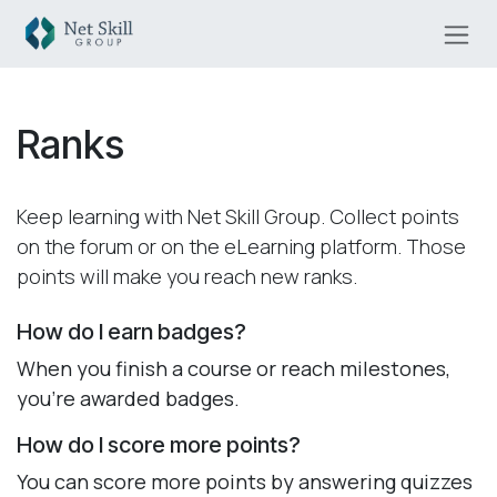
Skip to Content
Ranks
Keep learning with Net Skill Group. Collect points
on the forum or on the eLearning platform. Those
points will make you reach new ranks.
How do I earn badges?
When you finish a course or reach milestones,
you're awarded badges.
How do I score more points?
You can score more points by answering quizzes