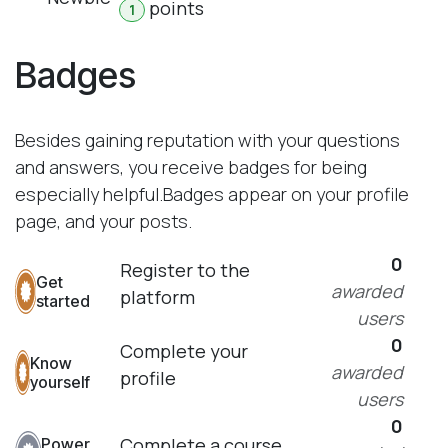
point
s
1
Badges
Besides gaining reputation with your questions
and answers, you receive badges for being
especially helpful.
Badges appear on your profile
page, and your posts.
0
Register to the
Get
awarded
platform
started
users
0
Complete your
Know
awarded
profile
yourself
users
0
Complete a course
Power